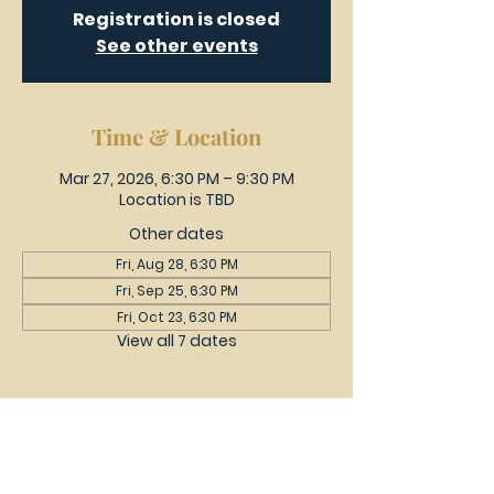
Registration is closed
See other events
Time & Location
Mar 27, 2026, 6:30 PM – 9:30 PM
Location is TBD
Other dates
Fri, Aug 28, 6:30 PM
Fri, Sep 25, 6:30 PM
Fri, Oct 23, 6:30 PM
View all 7 dates