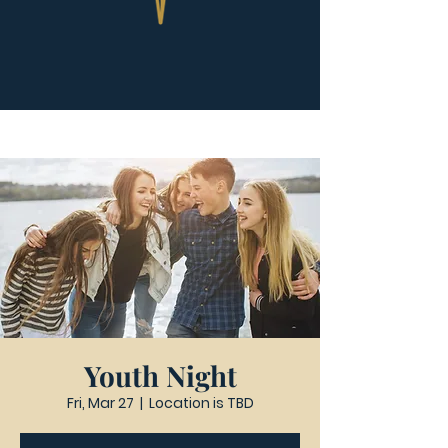
Youth Night
Fri, Mar 27
  |  
Location is TBD