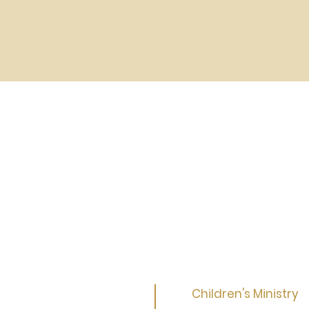
Children's Ministry