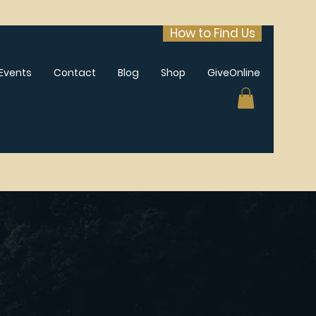
How to Find Us
Events
Contact
Blog
Shop
GiveOnline