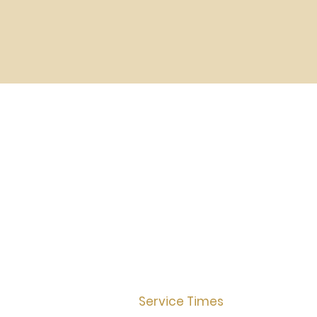
Service Times