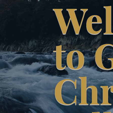
We
to 
Chr