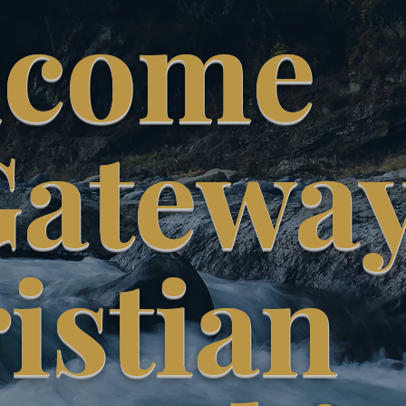
lcome
Gatewa
istian