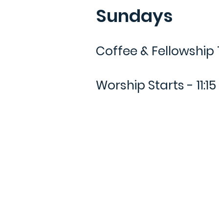
Sundays
Coffee & Fellowship 
Worship Starts - 11:1