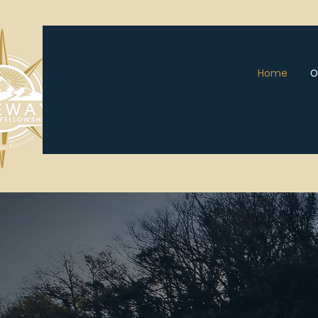
Home
O