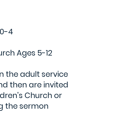
 0-4
urch Ages 5-12
in the adult service
nd then are invited
ldren's Church or
ng the sermon