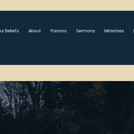
ur Beliefs
About
Pastors
Sermons
Ministries