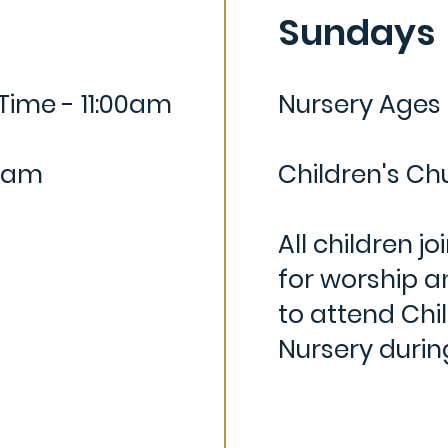
Sundays
Time - 11:00am
Nursery Ages
5 am
Children's Ch
All children jo
for worship a
to attend Ch
i
Nursery duri