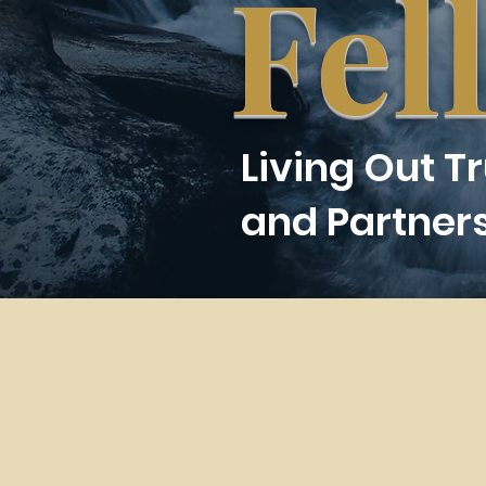
Fel
Living Out T
and Partner