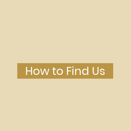
-denominational church in P
How to Find Us