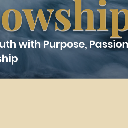
lowshi
ruth with Purpose, Passion
ship