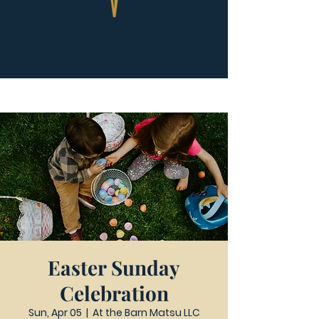
Easter Sunday
Celebration
Sun, Apr 05
  |  
At the Barn Matsu LLC