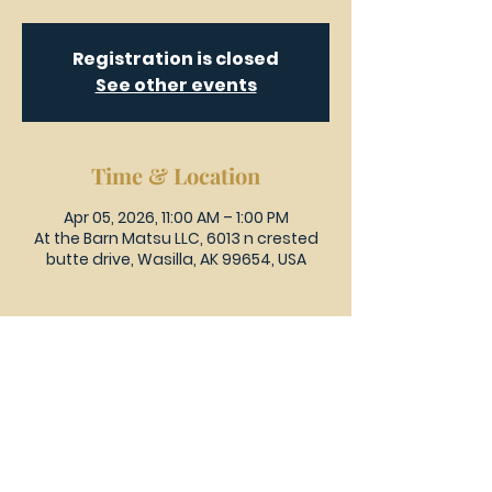
Registration is closed
See other events
Time & Location
Apr 05, 2026, 11:00 AM – 1:00 PM
At the Barn Matsu LLC, 6013 n crested
butte drive, Wasilla, AK 99654, USA