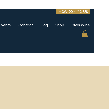
How to Find Us
Events
Contact
Blog
Shop
GiveOnline