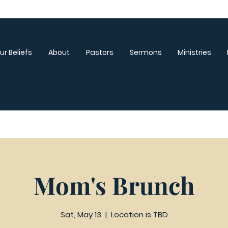
ur Beliefs
About
Pastors
Sermons
Ministries
Mom's Brunch
Sat, May 13
  |  
Location is TBD