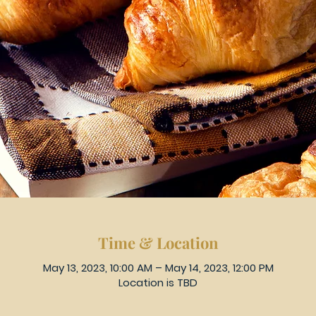
Time & Location
May 13, 2023, 10:00 AM – May 14, 2023, 12:00 PM
Location is TBD