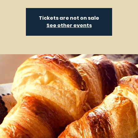
Tickets are not on sale
See other events