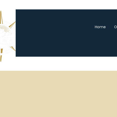
Home
O