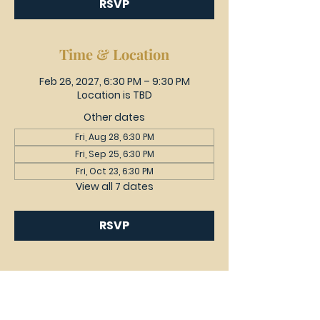
RSVP
Time & Location
Feb 26, 2027, 6:30 PM – 9:30 PM
Location is TBD
Other dates
Fri, Aug 28, 6:30 PM
Fri, Sep 25, 6:30 PM
Fri, Oct 23, 6:30 PM
View all 7 dates
RSVP