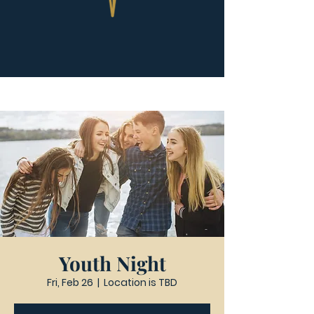
Youth Night
Fri, Feb 26
  |  
Location is TBD