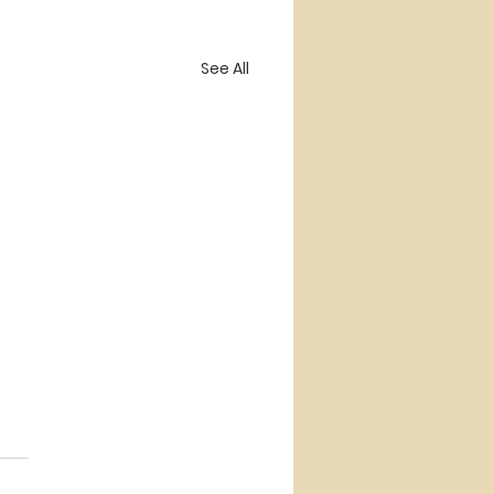
See All