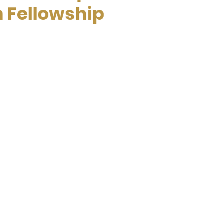
n Fellowship