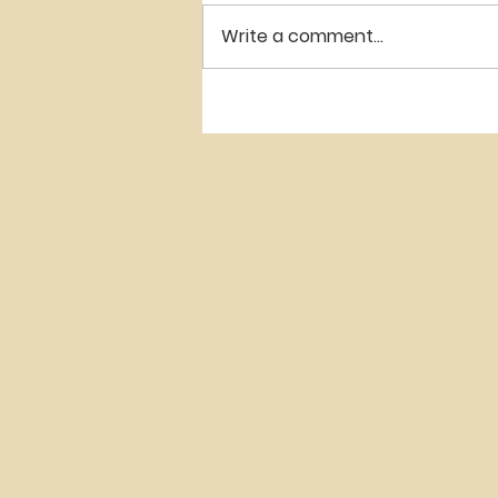
Write a comment...
Beautiful Words Blog |
Sunsets by John
Moropoulos | Gateway
Christian Fellowship