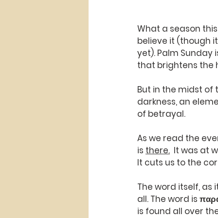
What a season this 
believe it (though 
yet). Palm Sunday i
that brightens the 
But in the midst of
darkness, an elemen
of betrayal.
As we read the even
is 
there.
  It was at
It cuts us to the co
The word itself, as i
all. The word is παρ
is found all over th