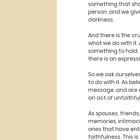
something that sho
person, and we give 
darkness.
And there is the cr
what we do with it.
something to hold, 
there is an expressi
So we ask ourselve
to do with it. As b
message, and are exp
an act of unfaithful
As spouses, friends,
memories, intimaci
ones that have entr
faithfulness. This 