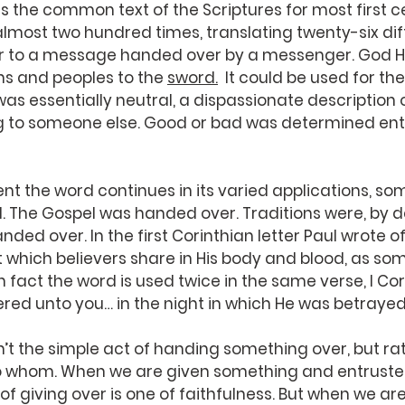
 the common text of the Scriptures for most first c
lmost two hundred times, translating twenty-six di
fer to a message handed over by a messenger. God H
s and peoples to the 
sword.
  It could be used for t
as essentially neutral, a dispassionate description
to someone else. Good or bad was determined entir
nt the word continues in its varied applications, so
The Gospel was handed over. Traditions were, by def
ed over. In the first Corinthian letter Paul wrote of 
t which believers share in His body and blood, as so
fact the word is used twice in the same verse, I Corin
ivered unto you… in the night in which He was betray
’t the simple act of handing something over, but ra
 whom. When we are given something and entrusted t
of giving over is one of faithfulness. But when we are