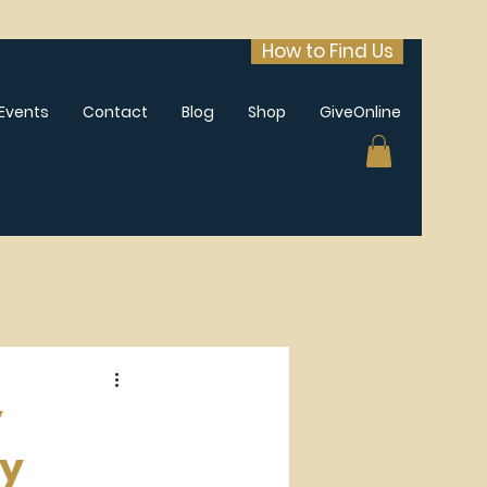
How to Find Us
Events
Contact
Blog
Shop
GiveOnline
y
ay