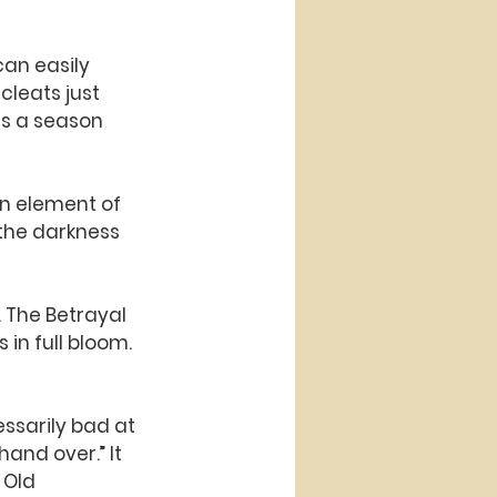
can easily 
cleats just 
is a season 
an element of 
the darkness 
. The Betrayal 
in full bloom. 
cessarily bad at 
hand over.” It 
 Old 