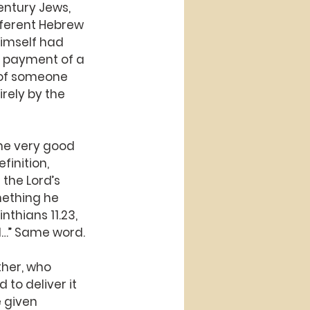
entury Jews, 
fferent Hebrew 
imself had 
he payment of a 
 of someone 
ely by the 
me very good 
inition, 
the Lord’s 
mething he 
thians 11.23, 
ed…” Same word.
ther, who 
o deliver it 
 given 