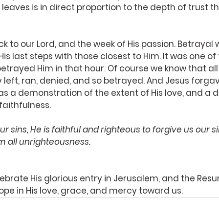
leaves is in direct proportion to the depth of trust t
k to our Lord, and the week of His passion. Betrayal
is last steps with those closest to Him. It was one of
trayed Him in that hour. Of course we know that all 
y left, ran, denied, and so betrayed. And Jesus forga
as a demonstration of the extent of His love, and a
 faithfulness.
ur sins, He is faithful and righteous to forgive us our s
m all unrighteousness.
ebrate His glorious entry in Jerusalem, and the Resur
ope in His love, grace, and mercy toward us.