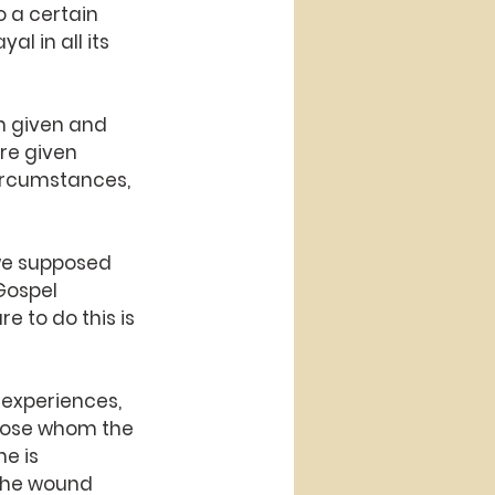
 a certain 
l in all its 
n given and 
re given 
circumstances, 
we supposed 
Gospel 
e to do this is 
 experiences, 
those whom the 
e is 
 the wound 