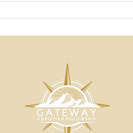
Beautiful Words Blog | A
Beau
Matter of Substance by
Onl
John Moropoulos |
Som
Gateway Christian
Not
Fellowship
Mor
Chri