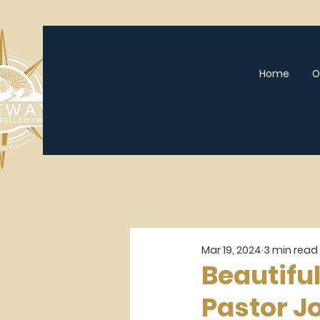
Home
O
Mar 19, 2024
3 min read
Beautiful
Pastor J