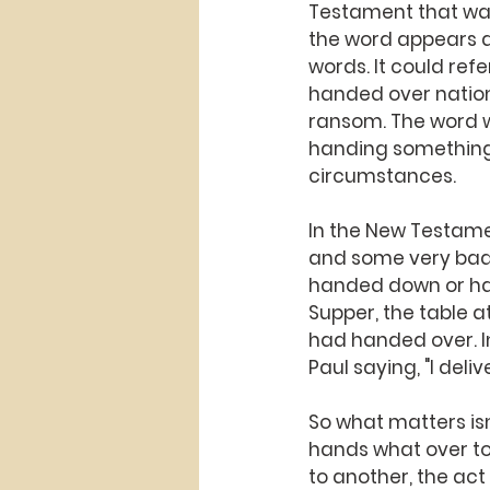
Testament that was
the word appears a
words. It could re
handed over nation
ransom. The word w
handing something 
circumstances.
In the New Testame
and some very bad. 
handed down or hand
Supper, the table a
had handed over. In 
Paul saying, "I del
So what matters isn
hands what over to
to another, the act 