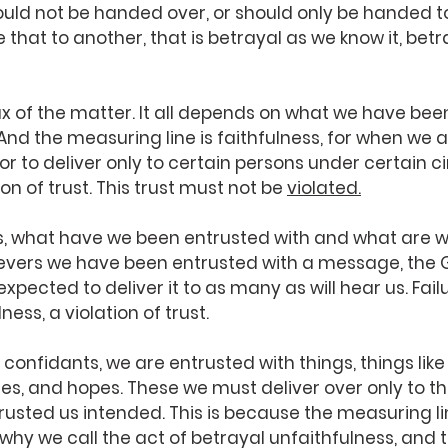
uld not be handed over, or should only be handed to
that to another, that is betrayal as we know it, betraya
ux of the matter. It all depends on what we have bee
 And the measuring line is faithfulness, for when we a
or to deliver only to certain persons under certain 
on of trust. This trust must not be 
violated.
s, what have we been entrusted with and what are 
elievers we have been entrusted with a message, the 
ected to deliver it to as many as will hear us. Failur
ness, a violation of trust.
 confidants, we are entrusted with things, things like
es, and hopes. These we must deliver over only to 
usted us intended. This is because the measuring lin
is why we call the act of betrayal unfaithfulness, and