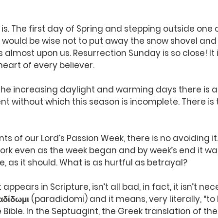
is. The first day of Spring and stepping outside one 
it would be wise not to put away the snow shovel and 
s almost upon us. Resurrection Sunday is so close! It 
heart of every believer.
 the increasing daylight and warming days there is 
t without which this season is incomplete. There is 
ts of our Lord’s Passion Week, there is no avoiding it
 work even as the week began and by week’s end it was 
re, as it should. What is as hurtful as betrayal?
t appears in Scripture, isn’t all bad, in fact, it isn’t ne
αδίδωμι (paradidomi) and it means, very literally, “to 
e Bible. In the Septuagint, the Greek translation of the