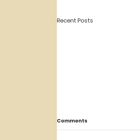
Recent Posts
Comments