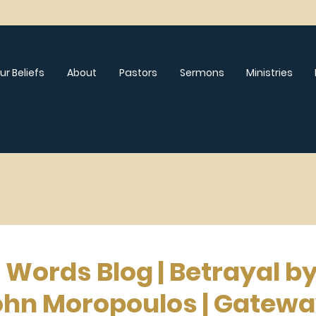
ur Beliefs
About
Pastors
Sermons
Ministries
 Words Blog | Betrayal b
ohn Moropoulos | Gatew