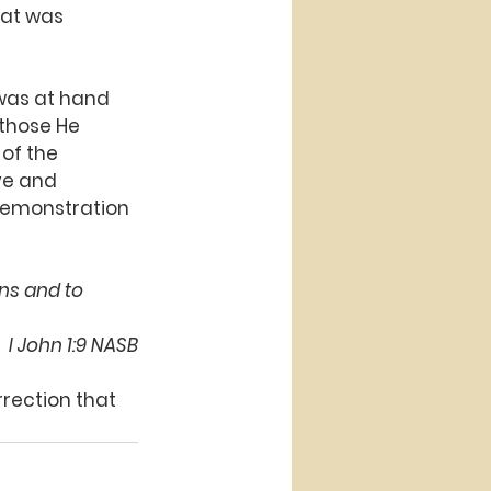
hat was 
 was at hand 
 those He 
of the 
ve and 
 demonstration 
ins and to 
 I John 1:9 NASB
rection that 