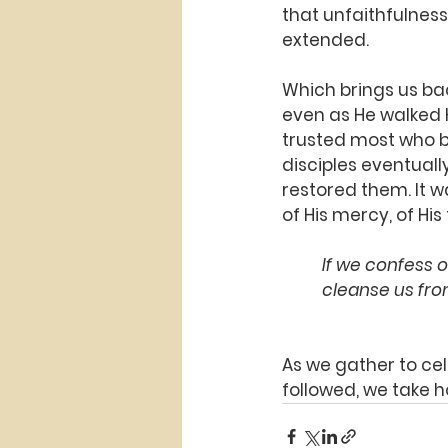
that unfaithfulness 
extended.
Which brings us bac
even as He walked H
trusted most who be
disciples eventuall
restored them. It w
of His mercy, of His
If we confess o
cleanse us fro
As we gather to cel
followed, we take h