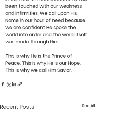
been touched with our weakness 
and infirmities. We call upon His 
Name in our hour of need because 
we are confident He spoke the 
world into order and the world itself 
was made through Him.
This is why He is the Prince of 
Peace. This is why He is our Hope. 
This is why we call Him Savior.
See All
Recent Posts