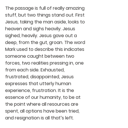
The passage is full of really amazing 
stuff, but two things stand out. First 
Jesus, taking the man aside, looks to 
heaven and sighs heavily. Jesus 
sighed, heavily. Jesus gave out a 
deep, from the gut, groan. The word 
Mark used to describe this indicates 
someone caught between two 
forces, two realities pressing in, one 
from each side. Exhausted, 
frustrated, disappointed, Jesus 
expresses that utterly human 
experience, frustration. It is the 
essence of our humanity, to be at 
the point where all resources are 
spent, all options have been tried, 
and resignation is all that’s left.