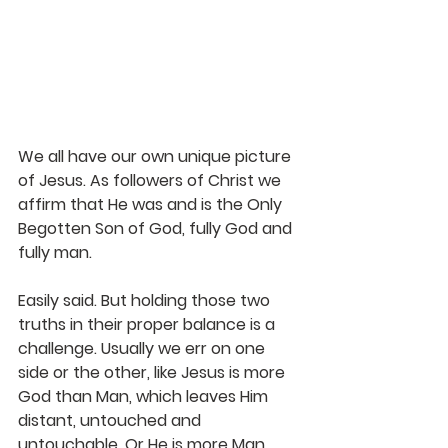
We all have our own unique picture 
of Jesus. As followers of Christ we 
affirm that He was and is the Only 
Begotten Son of God, fully God and 
fully man.
Easily said. But holding those two 
truths in their proper balance is a 
challenge. Usually we err on one 
side or the other, like Jesus is more 
God than Man, which leaves Him 
distant, untouched and 
untouchable. Or He is more Man, 