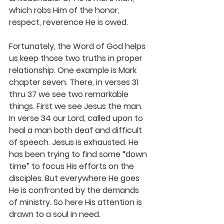
which robs Him of the honor, 
respect, reverence He is owed.
Fortunately, the Word of God helps 
us keep those two truths in proper 
relationship. One example is Mark 
chapter seven. There, in verses 31 
thru 37 we see two remarkable 
things. First we see Jesus the man. 
In verse 34 our Lord, called upon to 
heal a man both deaf and difficult 
of speech. Jesus is exhausted. He 
has been trying to find some “down 
time” to focus His efforts on the 
disciples. But everywhere He goes 
He is confronted by the demands 
of ministry. So here His attention is 
drawn to a soul in need.