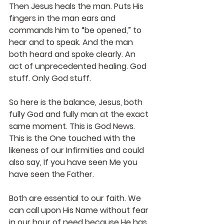
Then Jesus heals the man. Puts His 
fingers in the man ears and 
commands him to “be opened,” to 
hear and to speak. And the man 
both heard and spoke clearly. An 
act of unprecedented healing. God 
stuff. Only God stuff.
So here is the balance, Jesus, both 
fully God and fully man at the exact 
same moment. This is God News. 
This is the One touched with the 
likeness of our Infirmities and could 
also say, If you have seen Me you 
have seen the Father.
Both are essential to our faith. We 
can call upon His Name without fear 
in our hour of need because He has 