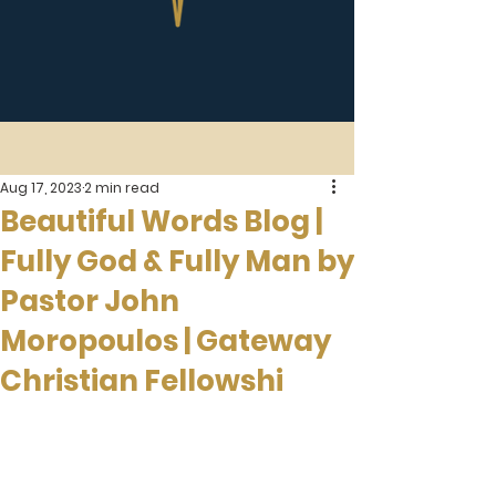
Aug 17, 2023
2 min read
Beautiful Words Blog |
Fully God & Fully Man by
Pastor John
Moropoulos | Gateway
Christian Fellowshi