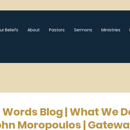
ur Beliefs
About
Pastors
Sermons
Ministries
l Words Blog | What We D
ohn Moropoulos | Gatew