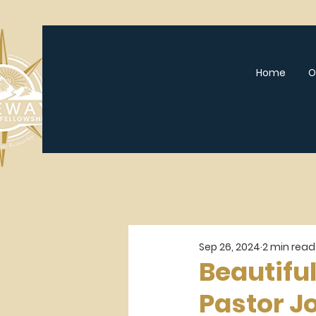
Home
O
Sep 26, 2024
2 min read
Beautifu
Pastor J