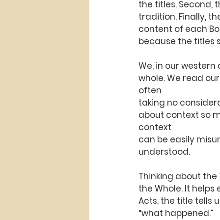
the titles. Second,
tradition. Finally, 
content of each Book
because the titles
We, in our western 
whole. We read our 
often
taking no considerat
about context so muc
context
can be easily misun
understood.
Thinking about the T
the Whole. It helps
Acts, the title tells
“what happened.”