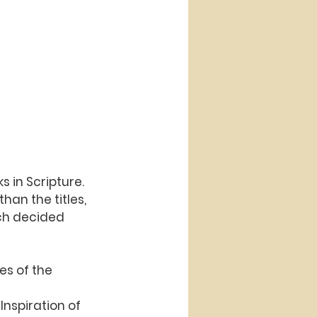
s in Scripture.
han the titles,
rch decided 
es of the 
Inspiration of