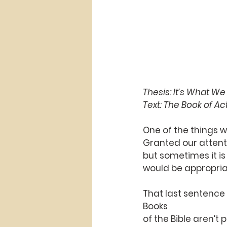
Thesis: It’s What W
Text: The Book of Act
One of the things we
Granted our attenti
but sometimes it is
would be appropriat
That last sentence 
Books
of the Bible aren’t 