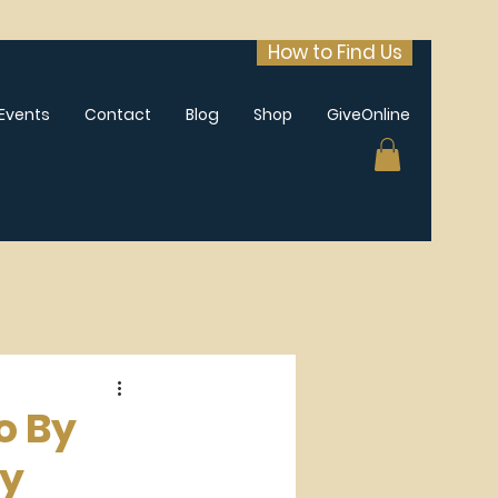
How to Find Us
Events
Contact
Blog
Shop
GiveOnline
o By
ay