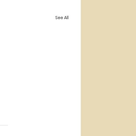
See All