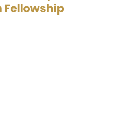
n Fellowship