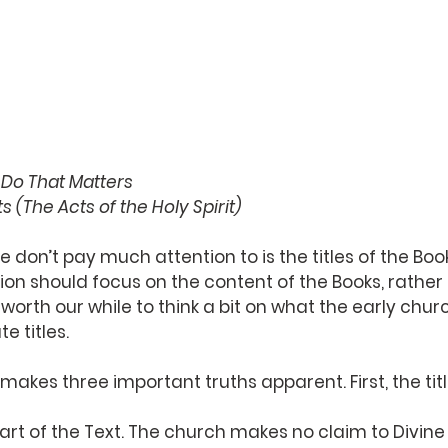
e Do That Matters
s (The Acts of the Holy Spirit)
 don’t pay much attention to is the titles of the Book
on should focus on the content of the Books, rather t
 worth our while to think a bit on what the early chu
e titles.
makes three important truths apparent. First, the titl
part of the Text. The church makes no claim to Divine 