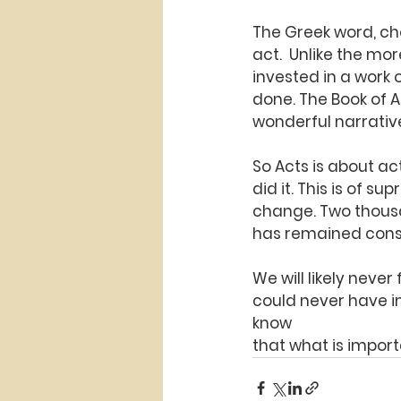
The Greek word, cho
act.  Unlike the m
invested in a work o
done. The Book of 
wonderful narrative 
So Acts is about ac
did it. This is of 
change. Two thousa
has remained cons
We will likely neve
could never have im
know
that what is impor