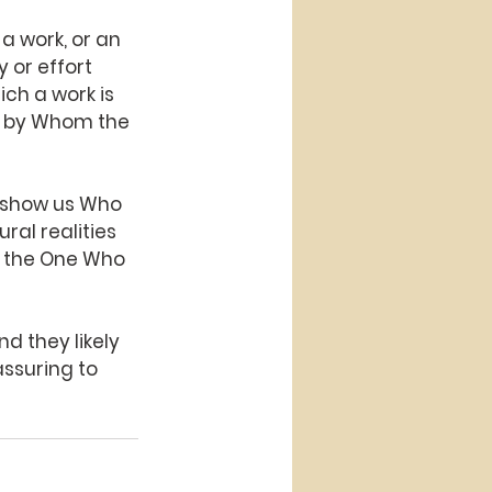
 work, or an 
 or effort 
ich a work is 
e by Whom the 
o show us Who
ral realities
d the One Who
d they likely
ssuring to 