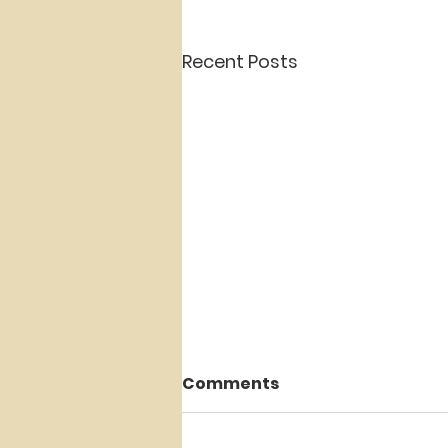
Recent Posts
Comments