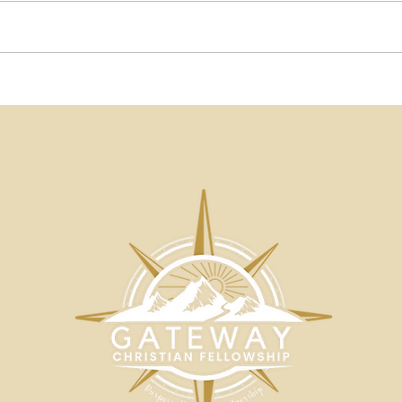
Beautiful Words Blog | A
Beau
Matter of Substance by
Onl
John Moropoulos |
Som
Gateway Christian
Not
Fellowship
Mor
Chri