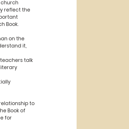
f church
y reflect the
mportant
ch Book.
han on the 
erstand it, 
 teachers talk
iterary 
ially
relationship to
the Book of
re for