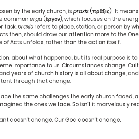
sen by the early church, is 
praxis
 (
πρᾶξις)
.
  It
means a
ore common 
erga
 (ἔργον), which focuses on the energy
r task, 
praxis
 refers to place, station, or person by wh
Acts then, should draw our attention more to the On
of Acts unfolds, rather than the action itself.
tion, about what happened, but its real purpose is t
supreme importance to us. Circumstances change. Cultu
nd years of church history is all about change, an
tant through that change.
r face the same challenges the early church faced, an
agined the ones we face. So isn’t it marvelously rea
tant doesn’t change. Our God doesn’t change.