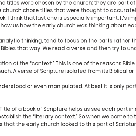
 the titles were chosen by the church; they are part o
the church chose titles that were thought to accuratel
. I think that last one is especially important. It’s i
 show us how the early church was thinking about ea
analytic thinking, tend to focus on the parts rather t
Bibles that way. We read a verse and then try to und
ion of the “context.” This is one of the reasons Bible
h. A verse of Scripture isolated from its Biblical or l
derstood or even manipulated. At best It is only part
itle of a book of Scripture helps us see each part in 
 establish the “literary context.” So when we come to 
 us that the early church looked to this part of Scriptu