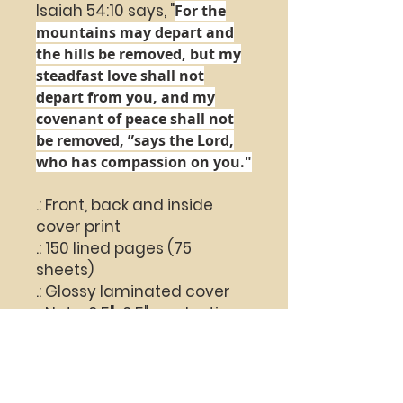
Isaiah 54:10 says, "
For the
mountains may depart
and
the hills be removed,
but my
steadfast love shall not
depart from you,
and my
covenant of peace shall not
be removed, ”
says the
Lord
,
who has compassion on you."
.: Front, back and inside
cover print
.: 150 lined pages (75
sheets)
.: Glossy laminated cover
.: Note: 0.5"x0.5" production
barcode visible on the back
cover