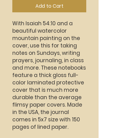
Add to Cart
With Isaiah 54:10 and a
beautiful watercolor
mountain painting on the
cover, use this for taking
notes on Sundays, writing
prayers, journaling, in class
and more. These notebooks
feature a thick gloss full-
color laminated protective
cover that is much more
durable than the average
flimsy paper covers. Made
in the USA, the journal
comes in 5x7 size with 150
pages of lined paper.