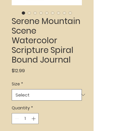
Serene Mountain
Scene
Watercolor
Scripture Spiral
Bound Journal
Price
$12.99
Size
*
Quantity
*