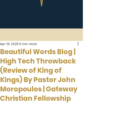
Apr 19, 2025
3 min read
Beautiful Words Blog |
High Tech Throwback
(Review of King of
Kings) By Pastor John
Moropoulos | Gateway
Christian Fellowship