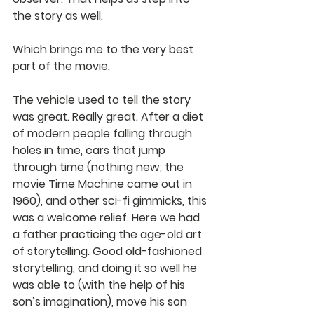
the story as well.
Which brings me to the very best 
part of the movie.
The vehicle used to tell the story 
was great. Really great. After a diet 
of modern people falling through 
holes in time, cars that jump 
through time (nothing new; the 
movie Time Machine came out in 
1960), and other sci-fi gimmicks, this 
was a welcome relief. Here we had 
a father practicing the age-old art 
of storytelling. Good old-fashioned 
storytelling, and doing it so well he 
was able to (with the help of his 
son’s imagination), move his son 