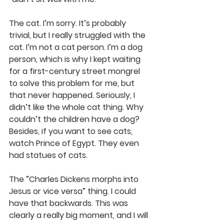
The cat. I’m sorry. It’s probably 
trivial, but I really struggled with the 
cat. I’m not a cat person. I’m a dog 
person, which is why I kept waiting 
for a first-century street mongrel 
to solve this problem for me, but 
that never happened. Seriously, I 
didn’t like the whole cat thing. Why 
couldn’t the children have a dog? 
Besides, if you want to see cats, 
watch Prince of Egypt. They even 
had statues of cats.
The ”Charles Dickens morphs into 
Jesus or vice versa” thing. I could 
have that backwards. This was 
clearly a really big moment, and I will 