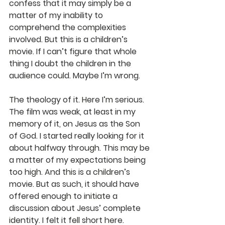
confess that it may simply be a 
matter of my inability to 
comprehend the complexities 
involved. But this is a children’s 
movie. If I can’t figure that whole 
thing I doubt the children in the 
audience could. Maybe I’m wrong.
The theology of it. Here I’m serious. 
The film was weak, at least in my 
memory of it, on Jesus as the Son 
of God. I started really looking for it 
about halfway through. This may be 
a matter of my expectations being 
too high. And this is a children’s 
movie. But as such, it should have 
offered enough to initiate a 
discussion about Jesus’ complete 
identity. I felt it fell short here. 