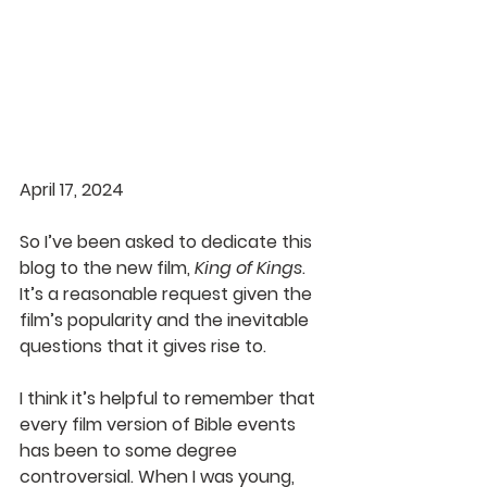
April 17, 2024
So I’ve been asked to dedicate this 
blog to the new film, 
King of Kings
. 
It’s a reasonable request given the 
film’s popularity and the inevitable 
questions that it gives rise to.
I think it’s helpful to remember that 
every film version of Bible events 
has been to some degree 
controversial. When I was young, 