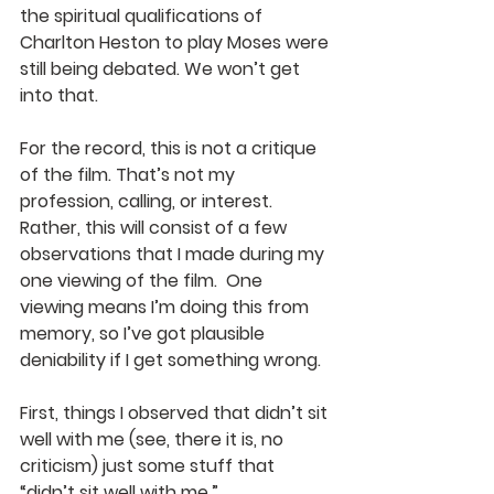
the spiritual qualifications of 
Charlton Heston to play Moses were 
still being debated. We won’t get 
into that.
For the record, this is not a critique 
of the film. That’s not my 
profession, calling, or interest. 
Rather, this will consist of a few 
observations that I made during my 
one viewing of the film.  One 
viewing means I’m doing this from 
memory, so I’ve got plausible 
deniability if I get something wrong.
First, things I observed that didn’t sit 
well with me (see, there it is, no 
criticism) just some stuff that 
“didn’t sit well with me.”