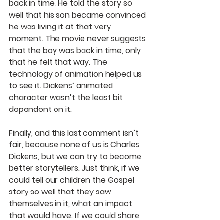
back in time. He told the story so 
well that his son became convinced 
he was living it at that very 
moment. The movie never suggests 
that the boy was back in time, only 
that he felt that way. The 
technology of animation helped us 
to see it. Dickens’ animated 
character wasn’t the least bit 
dependent on it.
Finally, and this last comment isn’t 
fair, because none of us is Charles 
Dickens, but we can try to become 
better storytellers. Just think, if we 
could tell our children the Gospel 
story so well that they saw 
themselves in it, what an impact 
that would have. If we could share 