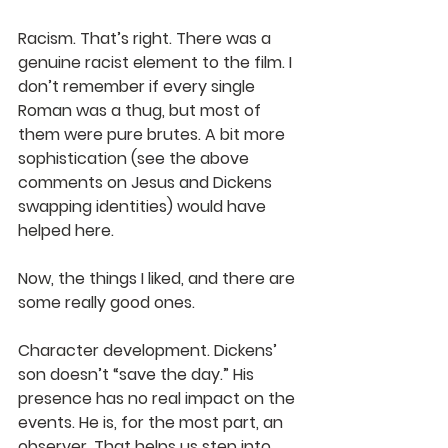
Racism. That’s right. There was a 
genuine racist element to the film. I 
don’t remember if every single 
Roman was a thug, but most of 
them were pure brutes. A bit more 
sophistication (see the above 
comments on Jesus and Dickens 
swapping identities) would have 
helped here.
Now, the things I liked, and there are 
some really good ones.
Character development. Dickens’ 
son doesn’t “save the day.” His 
presence has no real impact on the 
events. He is, for the most part, an 
observer. That helps us step into 